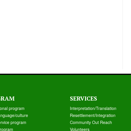
GRAM
SERVICES
ional program
Interpretation/Translation
anguage/culture
Resettlement/Integration
ervice program
Community Out Reach
rogram
Volunteers