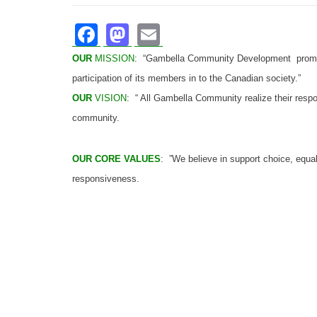
Facebook
Mastodon
Email
OUR
MISSION
:
“Gambella Community Development promote
participation of its members in to the Canadian society.”
OUR
VISION
: “ All Gambella Community realize their resp
community.
OUR CORE VALUES
: ”We believe in support choice, equal
responsiveness.