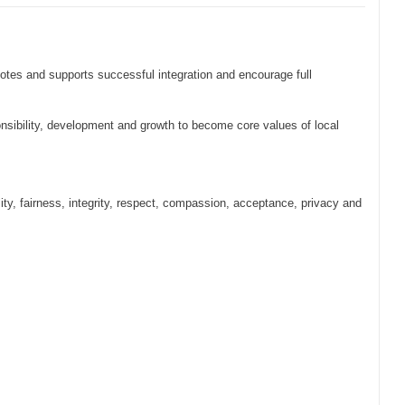
s and supports successful integration and encourage full
onsibility, development and growth to become core values of local
ity, fairness, integrity, respect, compassion, acceptance, privacy and