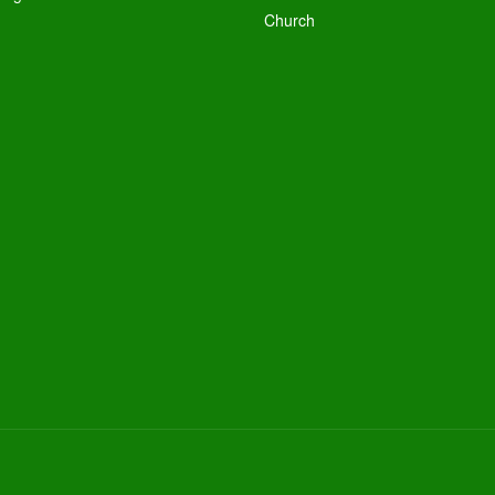
Church