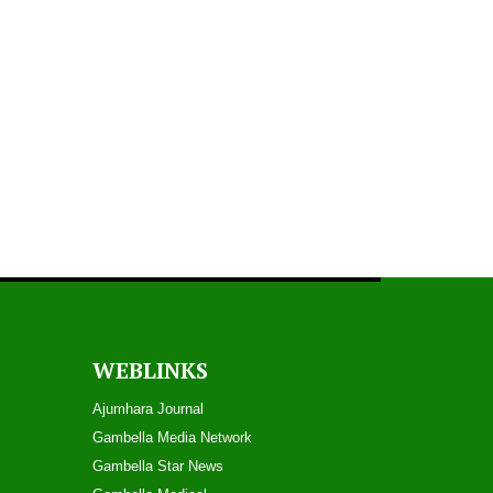
WEBLINKS
Ajumhara Journal
Gambella Media Networ
k
Gambella Star News