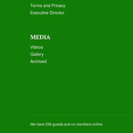
Terms and Privacy
Executive Director
MEDIA
Videos
Galle
ry
Archived
We have 256 guests and no members online