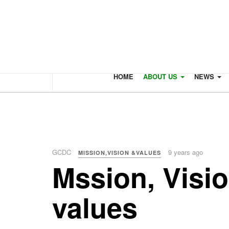
HOME
ABOUT US
NEWS
GCDC
9 years ago
MISSION,VISION &VALUES
Mssion, Visi
values