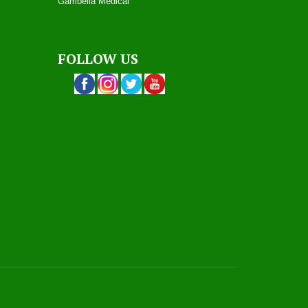
Gambella Medical
FOLLOW US