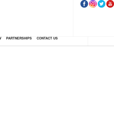
W
PARTNERSHIPS
CONTACT US