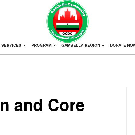
SERVICES
PROGRAM
GAMBELLA REGION
DONATE NO
on and Core