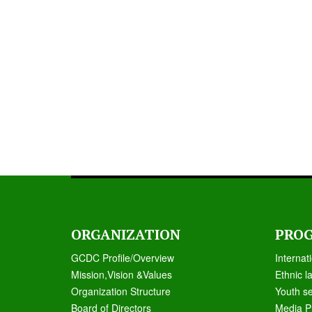
ORGANIZATION
PRO
GCDC Profile/Overview
Internat
Mission,Vision &Values
Ethnic l
Organization Structure
Youth s
Board of Directors
Media P