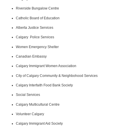
Riverside Bungalow Centre
Catholic Board of Education
Alberta Justice Services
Calgary Police Services
Women Emergency Shelter
Canadian Embassy
Calgary Immigrant Women Association
City of Calgary Community & Neighbohood Services
Calgary Interfaith Food Bank Society
Social Services
Calgary Multicultural Centre
Volunteer Calgary
Calgary Immigrant Aid Society