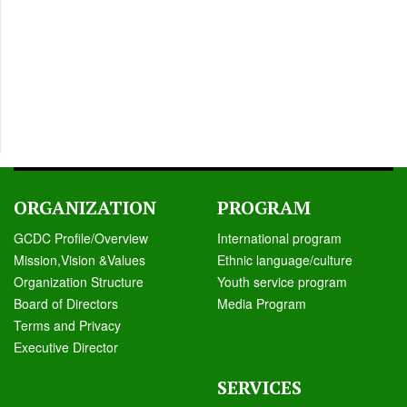
ORGANIZATION
PROGRAM
GCDC Profile/Overview
International program
Mission,Vision &Values
Ethnic language/culture
Organization Structure
Youth service program
Board of Directors
Media Program
Terms and Privacy
Executive Director
SERVICES