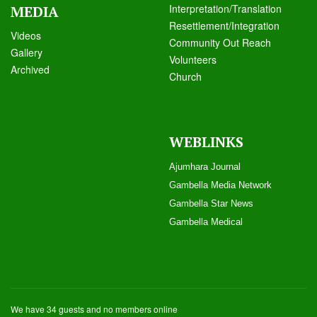
Interpretation/Translation
MEDIA
Resettlement/Integration
Videos
Community Out Reach
Galle
ry
Volunteers
Archived
Church
WEBLINKS
Ajumhara Journal
Gambella Media Networ
k
Gambella Star News
Gambella Medical
We have 34 guests and no members online