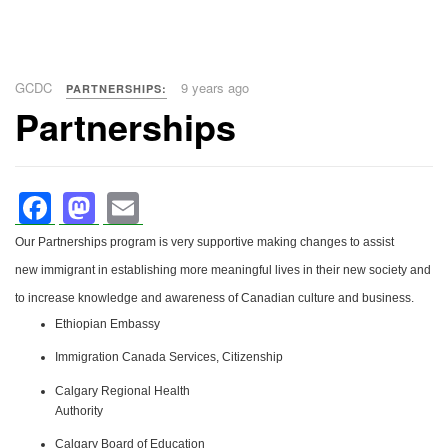
GCDC
9 years ago
PARTNERSHIPS:
Partnerships
Facebook
Mastodon
Email
Our Partnerships program is very supportive making changes to assist
new immigrant in establishing more meaningful lives in their new society and
to increase knowledge and awareness of Canadian culture and business.
Ethiopian Embassy
Immigration Canada Services, Citizenship
Calgary Regional Health
Authority
Calgary Board of Education