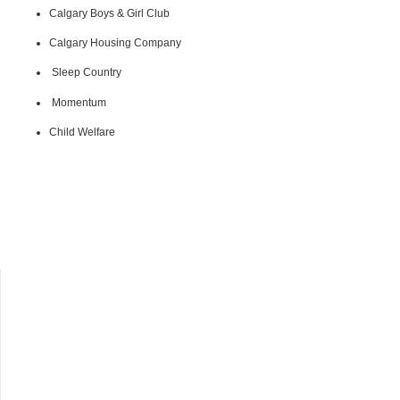
Calgary Boys & Girl Club
Calgary Housing Company
Sleep Country
Momentum
Child Welfare