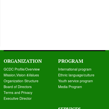
ORGANIZATION
PROGRAM
GCDC Profile/Overview
International program
Mission,Vision &Values
Ethnic language/culture
Organization Structure
Youth service program
Board of Directors
Media Program
Terms and Privacy
Executive Director