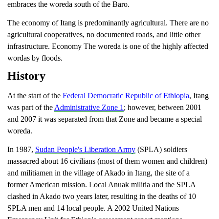
embraces the woreda south of the Baro.
The economy of Itang is predominantly agricultural. There are no
agricultural cooperatives, no documented roads, and little other
infrastructure.
Economy The woreda is one of the highly affected
wordas by floods.
History
At the start of the
Federal Democratic Republic of Ethiopia
, Itang
was part of the
Administrative Zone 1
; however, between 2001
and 2007 it was separated from that Zone and became a special
woreda.
In 1987,
Sudan People's Liberation Army
(SPLA) soldiers
massacred about 16 civilians (most of them women and children)
and militiamen in the village of Akado in Itang, the site of a
former American mission. Local Anuak militia and the SPLA
clashed in Akado two years later, resulting in the deaths of 10
SPLA men and 14 local people.
A 2002 United Nations