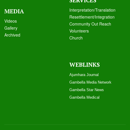
SERVICES
Interpretation/Translation
MEDIA
Resettlement/Integration
Videos
Community Out Reach
Galle
ry
Volunteers
Archived
Church
WEBLINKS
Ajumhara Journal
Gambella Media Networ
k
Gambella Star News
Gambella Medical