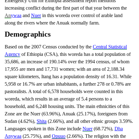
Emergency Unit for Ethiopia assessment report mentions
increasing conflict during the first part of that year between the
An
ywaa
and
Nuer
in this woreda over control of arable land
along the rivers where the Anuak normally farm.
Demographics
Based on the 2007 Census conducted by the
Central Statistical
Agency
of Ethiopia (CSA), this woreda has a total population of
35,686, an increase of 190.14% over the 1994 census, of whom
17,955 are men and 17,731 women; with an area of 2,188.34
square kilometers, Itang has a population density of 16.31. While
5,958 or 16.7% are urban inhabitants, a further 278 or 0.78% are
pastoralists. A total of 6,578 households were counted in this
woreda, which results in an average of 5.4 persons to a
household, and 6,248 housing units. The main ethnicities of this
Zone are the Nuer (63.96%), Anuak (25.17%), foreigners from
Sudan (4.62%),
Shita
(2.66%), and all other ethnic groups 3.59%.
Languages spoken in this Zone include
Nuer
(68.72%),
Dha
Anywaa
(25.75%), and
Opuuo
(2.66%). The religion with the