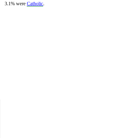
3.1% were
Catholic
.