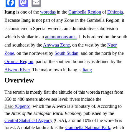
Facebook
Mastodon
Email
Itang
is one of the
woredas
in the
Gambella Region
of
Ethiopia
.
Because Itang is not part of any Zone in the Gambella Region, it
is considered a Special woreda, an administrative subdivision
which is similar to an
autonomous area
. It is bordered on the south
and southeast by the
Anywaa Zone
, on the west by the
Nuer
Zone
, on the northwest by
South Sudan
, and on the north by the
Oromia Region
; part of the southern boundary is defined by the
Alwero River
. The major town in Itang is
Itang
.
Overview
The terrain is mostly flat; the altitude of this woreda ranges from
350 to 480 meters above sea level; rivers include the
Baro
(Openo)
, which the Alwero is a tributary of. According to
the
Atlas of the Ethiopian Rural Economy
published by the
Central Statistical Agency
(CSA), around 10% of the woreda is
forest.
A notable landmark is the
Gambella National Park
, which