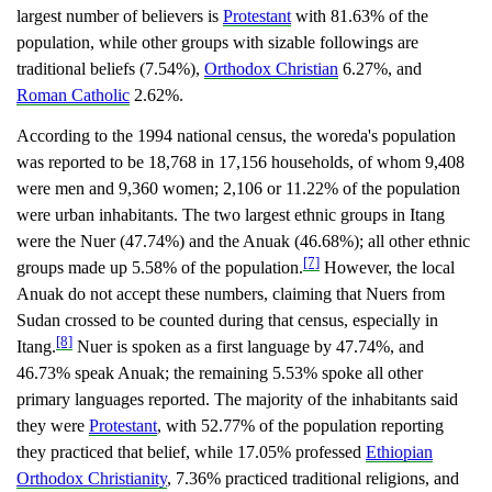
largest number of believers is
Protestant
with 81.63% of the
population, while other groups with sizable followings are
traditional beliefs (7.54%),
Orthodox Christian
6.27%, and
Roman Catholic
2.62%.
According to the 1994 national census, the woreda's population
was reported to be 18,768 in 17,156 households, of whom 9,408
were men and 9,360 women; 2,106 or 11.22% of the population
were urban inhabitants. The two largest ethnic groups in Itang
were the Nuer (47.74%) and the Anuak (46.68%); all other ethnic
[7]
groups made up 5.58% of the population.
However, the local
Anuak do not accept these numbers, claiming that Nuers from
Sudan crossed to be counted during that census, especially in
[8]
Itang.
Nuer is spoken as a first language by 47.74%, and
46.73% speak Anuak; the remaining 5.53% spoke all other
primary languages reported. The majority of the inhabitants said
they were
Protestant
, with 52.77% of the population reporting
they practiced that belief, while 17.05% professed
Ethiopian
Orthodox Christianity
, 7.36% practiced traditional religions, and