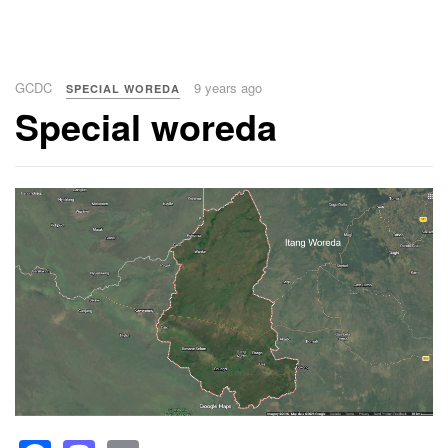
GCDC
9 years ago
SPECIAL WOREDA
Special woreda