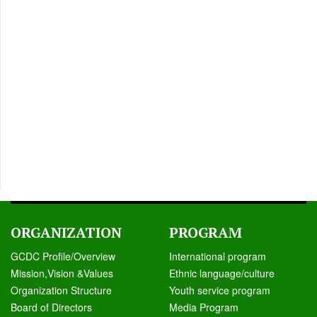
ORGANIZATION
PROGRAM
GCDC Profile/Overview
International program
Mission,Vision &Values
Ethnic language/culture
Organization Structure
Youth service program
Board of Directors
Media Program