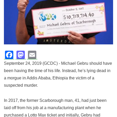
Facebook
Mastodon
Email
September 24, 2019 (GCDC) - Michael Gebru should have
been having the time of his life.
Instead, he’s lying dead in
a morgue in Addis Ababa, Ethiopia the victim of a
suspected murder.
In 2017, the former Scarborough man, 41, had just been
laid off from his job at a manufacturing plant when he
purchased a Lotto Max ticket and initially, Gebru had