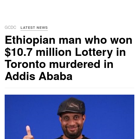
GCDC
LATEST NEWS
Ethiopian man who won
$10.7 million Lottery in
Toronto murdered in
Addis Ababa