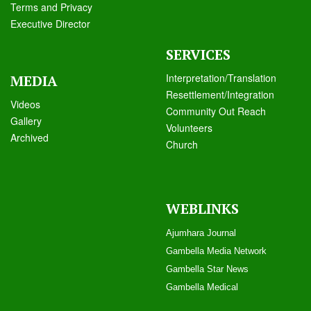
Terms and Privacy
Executive Director
SERVICES
Interpretation/Translation
MEDIA
Resettlement/Integration
Videos
Community Out Reach
Galle
ry
Volunteers
Archived
Church
WEBLINKS
Ajumhara Journal
Gambella Media Networ
k
Gambella Star News
Gambella Medical