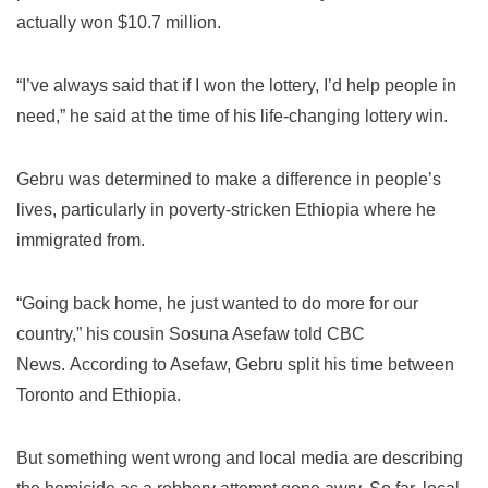
actually won $10.7 million.
“I’ve always said that if I won the lottery, I’d help people in
need,” he said at the time of his life-changing lottery win.
Gebru was determined to make a difference in people’s
lives, particularly in poverty-stricken Ethiopia where he
immigrated from.
“Going back home, he just wanted to do more for our
country,” his cousin Sosuna Asefaw told CBC
News.
According to Asefaw, Gebru split his time between
Toronto and Ethiopia.
But something went wrong and local media are describing