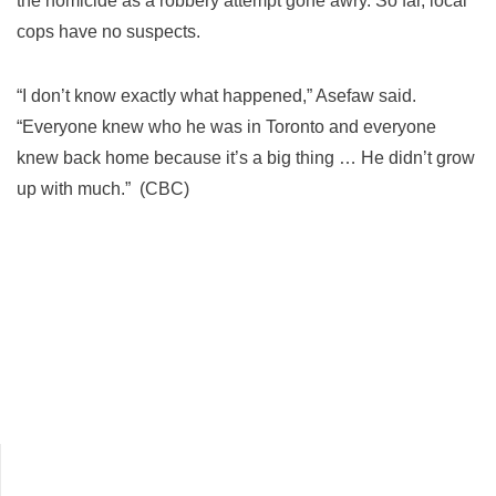
the homicide as a robbery attempt gone awry. So far, local
cops have no suspects.
“I don’t know exactly what happened,” Asefaw said.
“Everyone knew who he was in Toronto and everyone
knew back home because it’s a big thing … He didn’t grow
up with much.” (CBC)