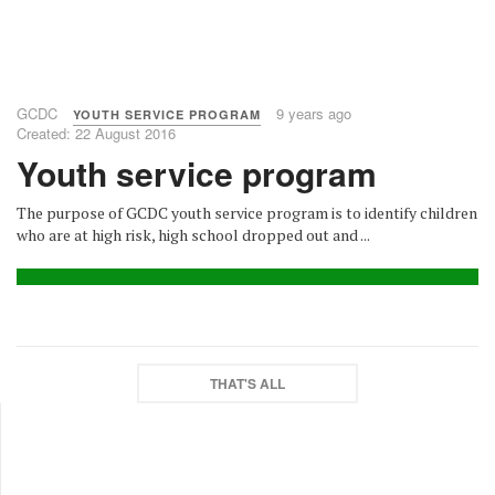
GCDC
9 years ago
YOUTH SERVICE PROGRAM
Created: 22 August 2016
Youth service program
The purpose of GCDC youth service program is to identify children
who are at high risk, high school dropped out and ...
THAT'S ALL