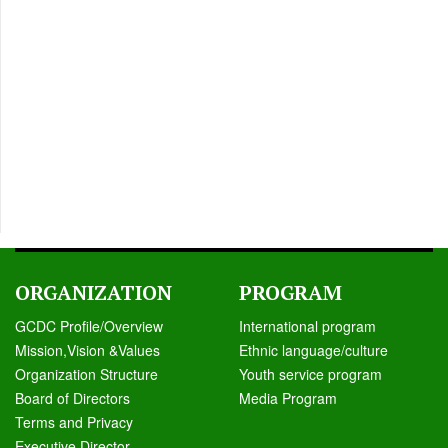
ORGANIZATION
PROGRAM
GCDC Profile/Overview
International program
Mission,Vision &Values
Ethnic language/culture
Organization Structure
Youth service program
Board of Directors
Media Program
Terms and Privacy
Executive Director