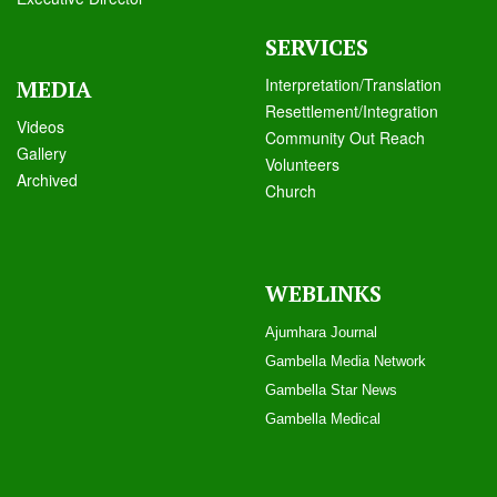
SERVICES
Interpretation/Translation
MEDIA
Resettlement/Integration
Videos
Community Out Reach
Galle
ry
Volunteers
Archived
Church
WEBLINKS
Ajumhara Journal
Gambella Media Networ
k
Gambella Star News
Gambella Medical