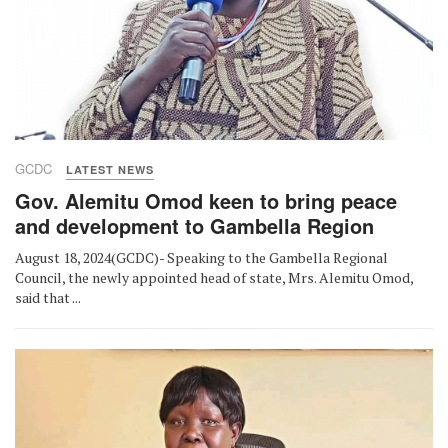
GCDC
LATEST NEWS
Gov. Alemitu Omod keen to bring peace
and development to Gambella Region
August 18, 2024(GCDC)- Speaking to the Gambella Regional
Council, the newly appointed head of state, Mrs. Alemitu Omod,
said that ...