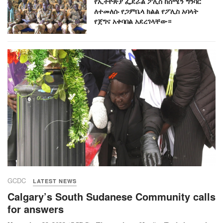
የኢትዮጵያ ፌደራል ፖሊስ ከሰሜን ግንባር
ለተመለሱ የጋምቤላ ክልል የፖሊስ አባላት
የጀግና አቀባበል አደረገላቸው።
GCDC
LATEST NEWS
Calgary’s South Sudanese Community calls
for answers