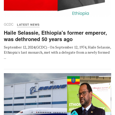
GCDC
LATEST NEWS
Haile Selassie, Ethiopia's former emperor,
was dethroned 50 years ago
September 12, 2024(GCDC) - On September 12, 1974, Haile Selassie,
Ethiopia's last monarch, met with a delegate from a newly formed
...