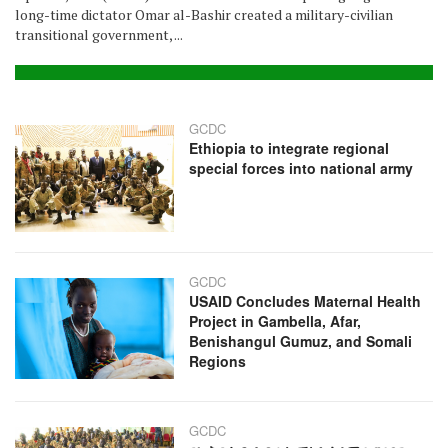
long-time dictator Omar al-Bashir created a military-civilian
transitional government, ...
GCDC
Ethiopia to integrate regional
special forces into national army
GCDC
USAID Concludes Maternal Health
Project in Gambella, Afar,
Benishangul Gumuz, and Somali
Regions
GCDC