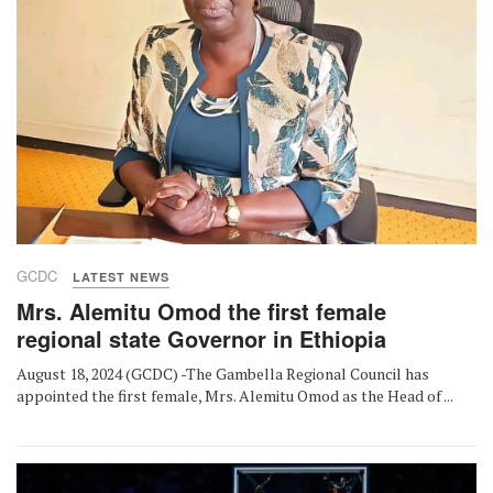
GCDC
LATEST NEWS
Mrs. Alemitu Omod the first female
regional state Governor in Ethiopia
August 18, 2024 (GCDC) -The Gambella Regional Council has
appointed the first female, Mrs. Alemitu Omod as the Head of ...