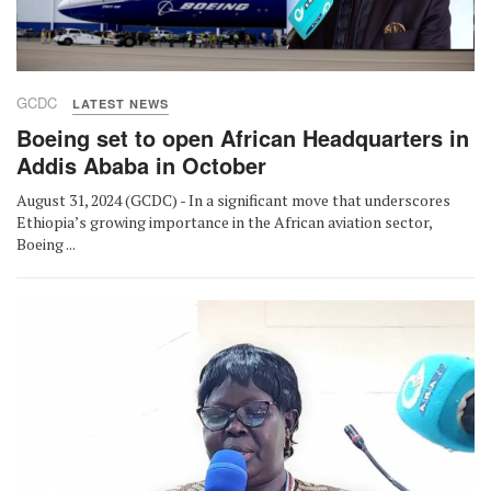
GCDC
LATEST NEWS
Boeing set to open African Headquarters in
Addis Ababa in October
August 31, 2024 (GCDC) - In a significant move that underscores
Ethiopia’s growing importance in the African aviation sector,
Boeing ...