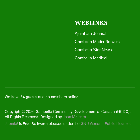
WEBLINKS
Ajumhara Journal
Gambella Media Networ
k
Gambella Star News
Gambella Medical
We have 64 guests and no members online
Copyright © 2026 Gambella Community Development of Canada (GCDC).
All Rights Reserved. Designed by
JoomlArt.com
.
Joomla!
is Free Software released under the
GNU General Public License.