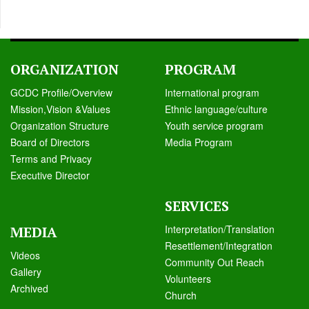
ORGANIZATION
PROGRAM
GCDC Profile/Overview
International program
Mission,Vision &Values
Ethnic language/culture
Organization Structure
Youth service program
Board of Directors
Media Program
Terms and Privacy
Executive Director
SERVICES
Interpretation/Translation
MEDIA
Resettlement/Integration
Videos
Community Out Reach
Galle
ry
Volunteers
Archived
Church