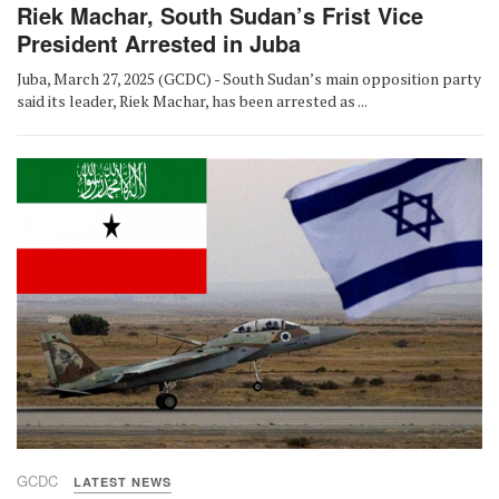
Riek Machar, South Sudan’s Frist Vice
President Arrested in Juba
Juba, March 27, 2025 (GCDC) - South Sudan’s main opposition party
said its leader, Riek Machar, has been arrested as ...
GCDC
LATEST NEWS