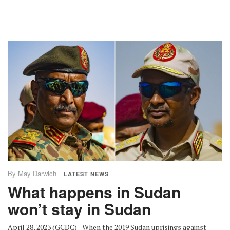
By May Darwich
LATEST NEWS
What happens in Sudan
won’t stay in Sudan
April 28, 2023 (GCDC) - When the 2019 Sudan uprisings against