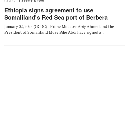
GCDC
LATEST NEWS
Ethiopia signs agreement to use
Somaliland’s Red Sea port of Berbera
January 02, 2024 (GCDC) - Prime Minister Abiy Ahmed and the
President of Somaliland Muse Bihe Abdi have signed a ...