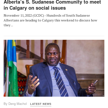
Alberta’s S. Sudanese Community to meet
in Calgary on social issues
November 11, 2022 (GCDC) - Hundreds of South Sudanese
Albertans are heading to Calgary this weekend to discuss how
they ...
By Deng Machol
LATEST NEWS