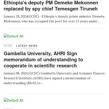
Ethiopia's deputy PM Demeke Mekonnen
replaced by spy chief Temesgen Tiruneh
January 28, 2024(GCDC) - Ethiopia's deputy prime minister Demeke
Mekonnen, who has occupied the post for over 11 years under ...
GCDC
LATEST NEWS
Gambella University, AHRI Sign
memorandum of understanding to
cooperate in scientific research
January 08, 2024 (GCDC) Gambella University and Armauer Hansen
Research Institute (AHRI) have signed a memorandum of
understanding (MoU) to ...