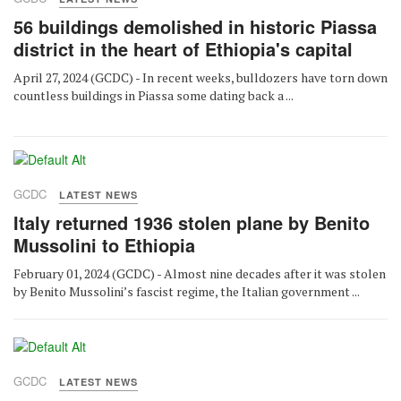
56 buildings demolished in historic Piassa
district in the heart of Ethiopia's capital
April 27, 2024 (GCDC) - In recent weeks, bulldozers have torn down
countless buildings in Piassa some dating back a ...
GCDC
LATEST NEWS
Italy returned 1936 stolen plane by Benito
Mussolini to Ethiopia
February 01, 2024 (GCDC) - Almost nine decades after it was stolen
by Benito Mussolini’s fascist regime, the Italian government ...
GCDC
LATEST NEWS