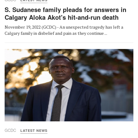
S. Sudanese family pleads for answers in
Calgary Aloka Akot's hit-and-run death
November 19, 2022 (GCDC) - An unexpected tragedy has left a
Calgary family in disbelief and pain as they continue ...
GCDC
LATEST NEWS