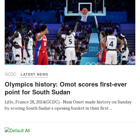
GCDC
LATEST NEWS
Olympics history: Omot scores first-ever
point for South Sudan
Lille, France 28, 2024(GCDC) - Nuni Omot made history on Sunday
by scoring South Sudan's opening basket in their first ...