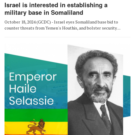
Israel is interested in establishing a
military base in Somaliland
October 18, 2024 (GCDC) - Israel eyes Somaliland base bid to
counter threats from Yemen's Houthis, and bolster security. ...