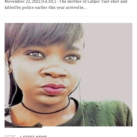
November 22, 2022 (GCDC) - The mother of Latijor Tuel shot and
killed by police earlier this year arrived in ...
GCDC
LATEST NEWS