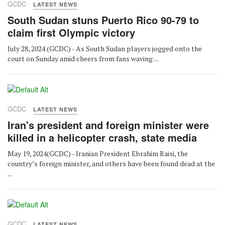
GCDC
LATEST NEWS
South Sudan stuns Puerto Rico 90-79 to
claim first Olympic victory
July 28, 2024 (GCDC) - As South Sudan players jogged onto the
court on Sunday amid cheers from fans waving ...
GCDC
LATEST NEWS
Iran's president and foreign minister were
killed in a helicopter crash, state media
May 19, 2024(GCDC) - Iranian President Ebrahim Raisi, the
country’s foreign minister, and others have been found dead at the
...
GCDC
LATEST NEWS