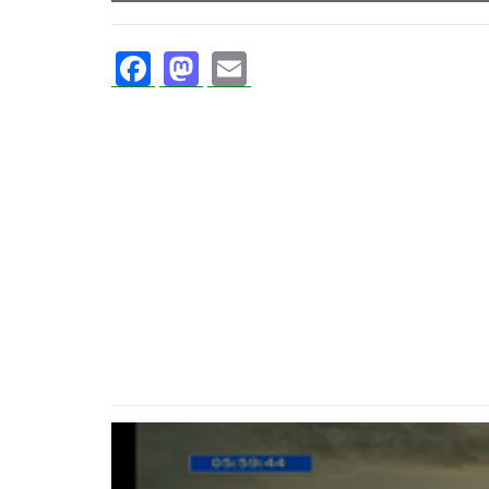
Facebook
Mastodon
Email