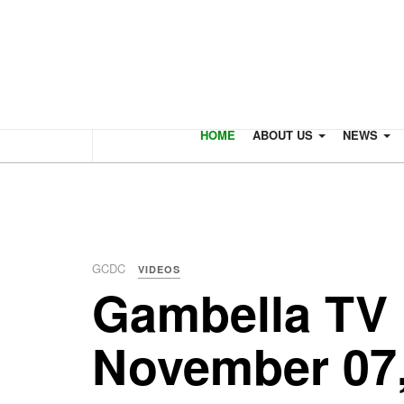
HOME
ABOUT US
NEWS
GCDC
VIDEOS
Gambella TV 
November 07,