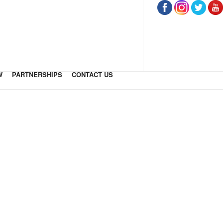
W
PARTNERSHIPS
CONTACT US