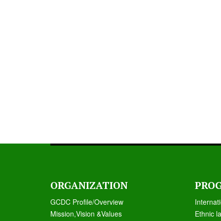
ORGANIZATION
PRO
GCDC Profile/Overview
Internat
Mission,Vision &Values
Ethnic l