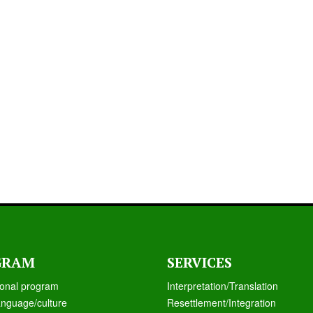
GRAM
SERVICES
ional program
Interpretation/Translation
anguage/culture
Resettlement/Integration