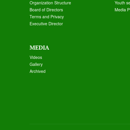
Organization Structure
Youth s
Board of Directors
Media P
Terms and Privacy
Executive Director
MEDIA
Videos
Galle
ry
Archived