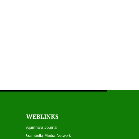
Play
Gambella TV News - July 26, 2018
Play
Gambella TV News - July 12, 2018
WEBLINKS
Play
Ajumhara Journal
Gambella Media Networ
k