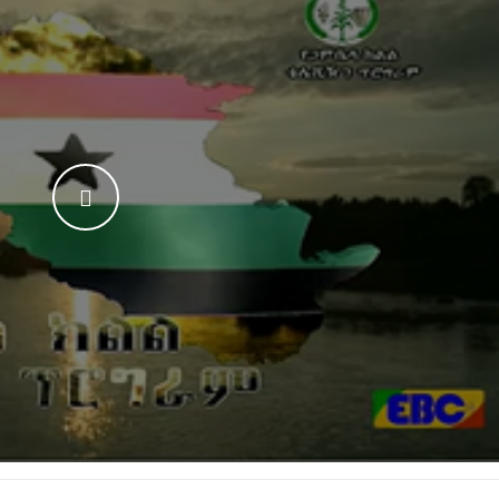
WATCH THE VIDEO