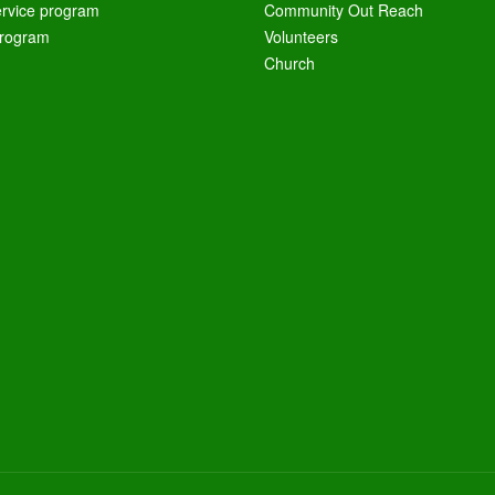
ervice program
Community Out Reach
rogram
Volunteers
Church