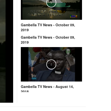
Play
Gambella TV News - October 09,
2019
Gambella TV News - October 09,
2019
Play
Gambella TV News - August 14,
2018