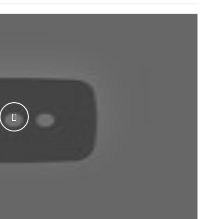
WATCH THE VIDEO