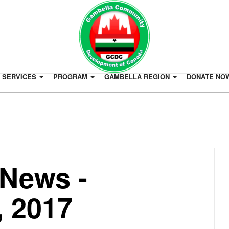
SERVICES
PROGRAM
GAMBELLA REGION
DONATE NO
News -
 2017