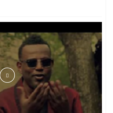
WATCH THE VIDEO