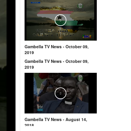
Play
Gambella TV News - October 09,
2019
Gambella TV News - October 09,
2019
Play
Gambella TV News - August 14,
2018