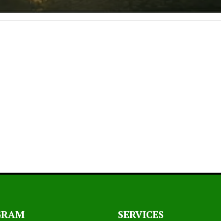
GRAM
SERVICES