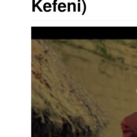
Kefeni)