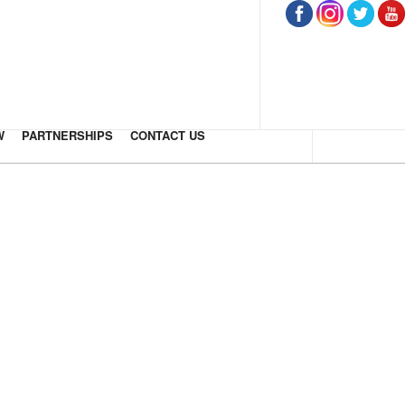
W
PARTNERSHIPS
CONTACT US