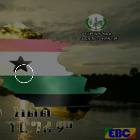
WATCH THE VIDEO