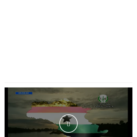
WATCH THE VIDEO