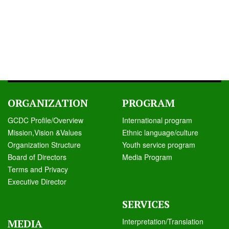
ORGANIZATION
PROGRAM
GCDC Profile/Overview
International program
Mission,Vision &Values
Ethnic language/culture
Organization Structure
Youth service program
Board of Directors
Media Program
Terms and Privacy
Executive Director
SERVICES
Interpretation/Translation
MEDIA