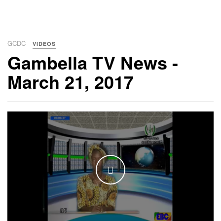
GCDC
VIDEOS
Gambella TV News -
March 21, 2017
WATCH THE VIDEO