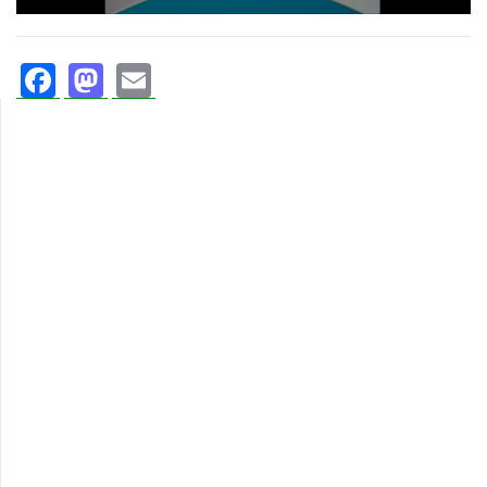
Facebook
Mastodon
Email