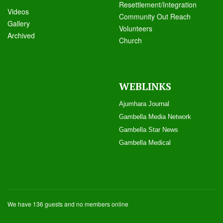
Resettlement/Integration
Videos
Community Out Reach
Galle
ry
Volunteers
Archived
Church
WEBLINKS
Ajumhara Journal
Gambella Media Networ
k
Gambella Star News
Gambella Medical
We have 136 guests and no members online