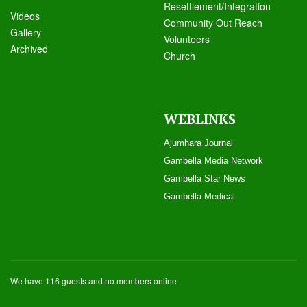
Resettlement/Integration
Videos
Community Out Reach
Galle
ry
Volunteers
Archived
Church
WEBLINKS
Ajumhara Journal
Gambella Media Networ
k
Gambella Star News
Gambella Medical
We have 116 guests and no members online