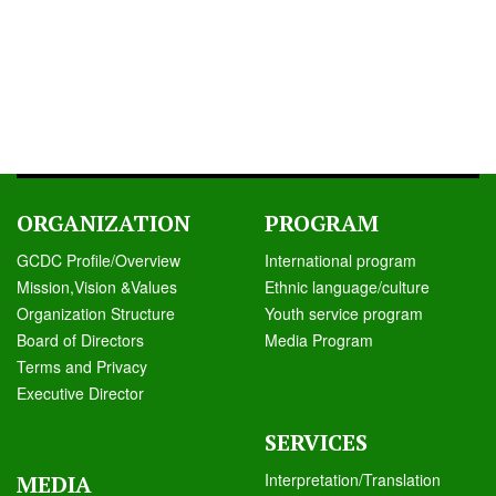
ORGANIZATION
PROGRAM
GCDC Profile/Overview
International program
Mission,Vision &Values
Ethnic language/culture
Organization Structure
Youth service program
Board of Directors
Media Program
Terms and Privacy
Executive Director
SERVICES
Interpretation/Translation
MEDIA