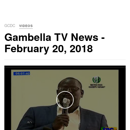
GCDC
VIDEOS
Gambella TV News -
February 20, 2018
WATCH THE VIDEO