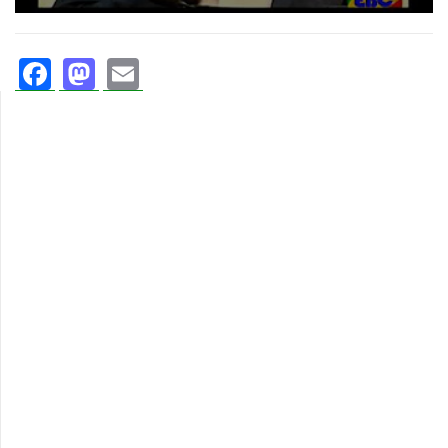
Facebook
Mastodon
Email