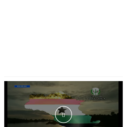
WATCH THE VIDEO